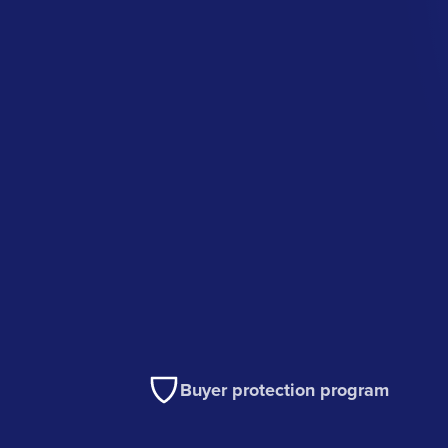
Buyer protection program