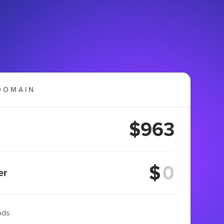
DOMAIN
$963
$
er
ods