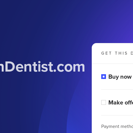
GET THIS 
nDentist.com
Buy now
Make off
Payment meth