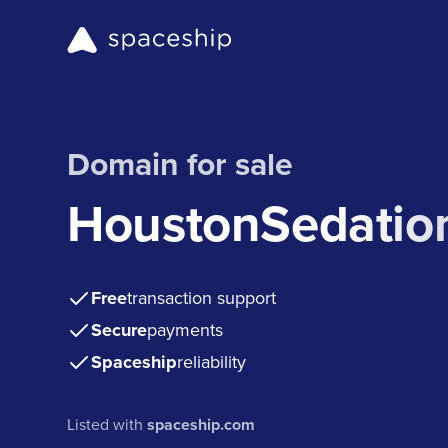
Domain for sale
HoustonSedatio
Free
transaction support
Secure
payments
Spaceship
reliability
Listed with
spaceship.com