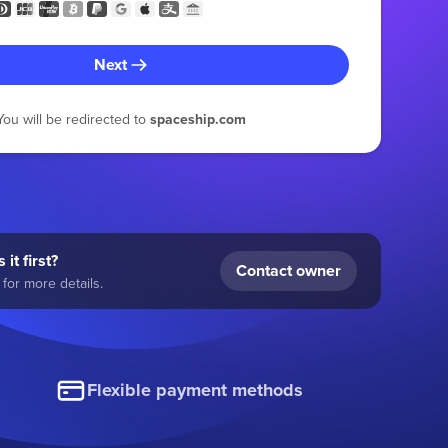
Next
You will be redirected to
spaceship.com
 it first?
Contact owner
for more details.
Flexible payment methods