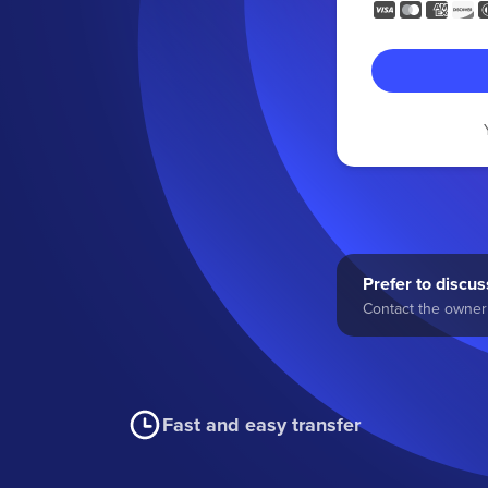
Prefer to discuss
Contact the owner 
Fast and easy transfer